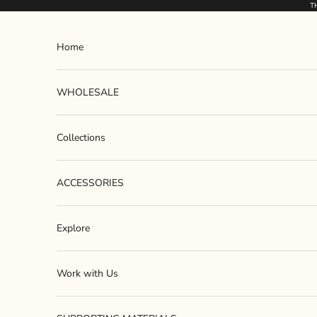
Skip to content
T
Home
WHOLESALE
Collections
ACCESSORIES
Explore
Work with Us