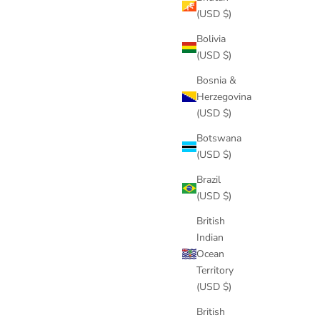
(USD $)
Bolivia
(USD $)
Bosnia &
Herzegovina
(USD $)
Botswana
(USD $)
Brazil
(USD $)
British
Indian
Ocean
Territory
(USD $)
British