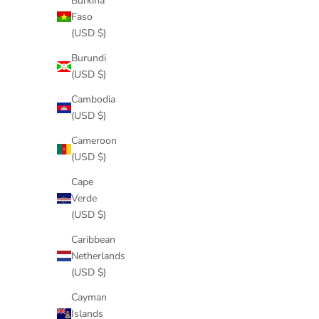
Burkina
Faso
(USD $)
Burundi
(USD $)
Cambodia
(USD $)
Cameroon
(USD $)
Cape
Verde
(USD $)
Caribbean
Netherlands
(USD $)
Cayman
Islands