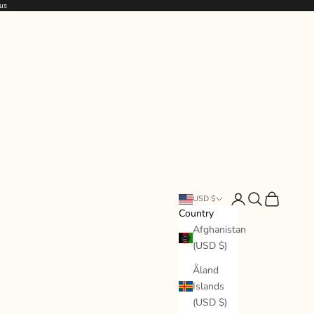
us
Open account page
Open search
Open cart
USD $
Country
Afghanistan
(USD $)
Åland
Islands
(USD $)