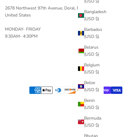
(USD $)
2678 Northwest 97th Avenue, Doral, FL, 33172
Bangladesh
United States
(USD $)
MONDAY- FRIDAY
Barbados
9:30AM- 4:30PM
(USD $)
Belarus
(USD $)
Belgium
(USD $)
Belize
(USD $)
Benin
(USD $)
Bermuda
(USD $)
Bhutan