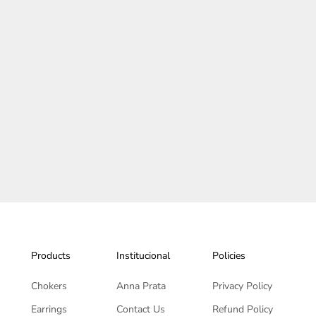
 Hair tie - Duna Collection
Orquidea Hair tie - Back To
Products
Institucional
Policies
Chokers
Anna Prata
Privacy Policy
Earrings
Contact Us
Refund Policy