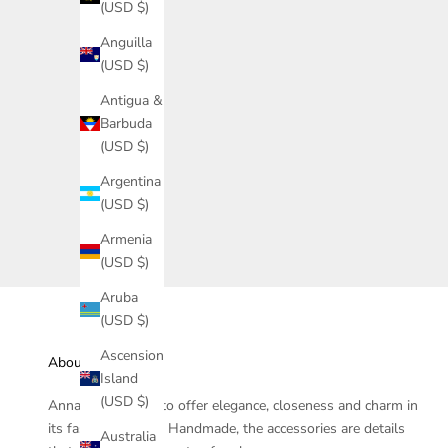
(USD $)
Anguilla
(USD $)
Antigua &
Barbuda
Nala Tiara - Jaguar Collection
(USD $)
Argentina
(USD $)
Ciclo
Armenia
(USD $)
Aruba
(USD $)
Ascension
About
Island
(USD $)
Anna Prata seeks to offer elegance, closeness and charm in
its fashion jewelry. Handmade, the accessories are details
Australia