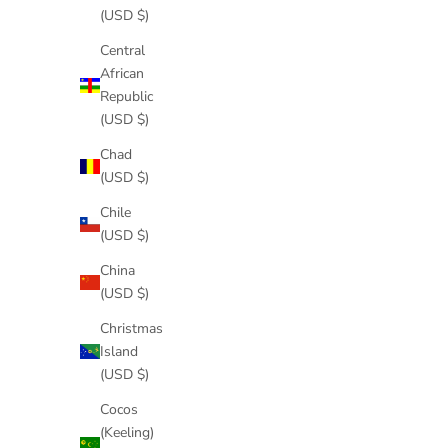
(USD $)
Central
African
Republic
(USD $)
Chad
(USD $)
Chile
(USD $)
China
(USD $)
Christmas
Island
(USD $)
Cocos
(Keeling)