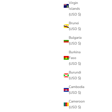
Virgin
Islands
(USD $)
Brunei
(USD $)
Bulgaria
(USD $)
Burkina
Faso
(USD $)
Burundi
(USD $)
Cambodia
(USD $)
Cameroon
(USD $)