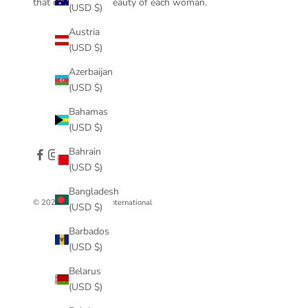
that enhance the beauty of each woman.
(USD $)
Austria
(USD $)
Azerbaijan
(USD $)
Bahamas
(USD $)
Bahrain
(USD $)
Bangladesh
© 2026 - Anna Prata International
(USD $)
Barbados
(USD $)
Belarus
(USD $)