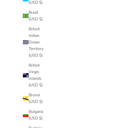
(USD $)
Brazil
(USD $)
British
Indian
Ocean
Territory
(USD $)
British
Virgin
Islands
(USD $)
Brunei
(USD $)
Bulgaria
(USD $)