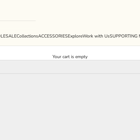
LESALE
Collections
ACCESSORIES
Explore
Work with Us
SUPPORTING 
Your cart is empty