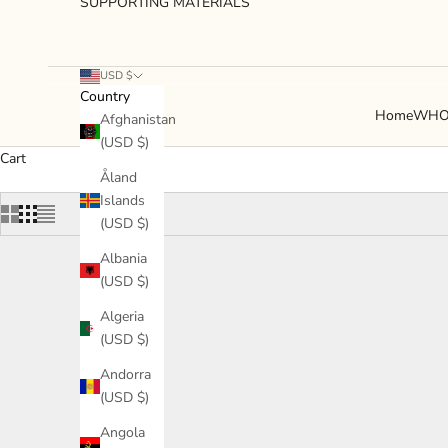
SUPPORTING MATERIALS
USD $
Country
Home
WHO
Afghanistan
(USD $)
Cart
Åland
Islands
(USD $)
Albania
(USD $)
Algeria
(USD $)
Andorra
(USD $)
Angola