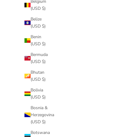
Belgium
(USD $)
Belize
(USD $)
Benin
(USD $)
Bermuda
(USD $)
Bhutan
(USD $)
Bolivia
(USD $)
Bosnia &
Herzegovina
(USD $)
Botswana