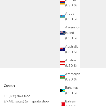
(USD $)
Aruba
(USD $)
Ascension
Island
Orquidea Hair Clip - Essencial Collection
(USD $)
Australia
 Essence
(USD $)
Austria
(USD $)
Azerbaijan
(USD $)
Contact
Bahamas
(USD $)
+1 (786) 960-0221‬
EMAIL: sales@annaprata.shop
Bahrain