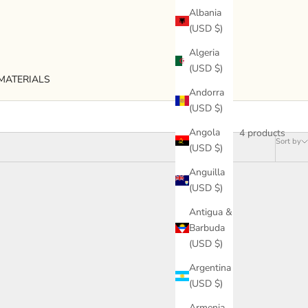
Albania
(USD $)
Algeria
(USD $)
MATERIALS
Andorra
(USD $)
4 products
Angola
Sort by
(USD $)
Anguilla
(USD $)
Antigua &
Barbuda
(USD $)
Argentina
(USD $)
Armenia