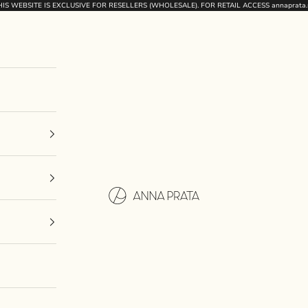
HIS WEBSITE IS EXCLUSIVE FOR RESELLERS (WHOLESALE). FOR RETAIL ACCESS
annaprata.
Anna Prata International