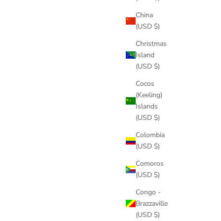
China
(USD $)
Christmas
Island
(USD $)
Cocos
(Keeling)
Islands
(USD $)
Colombia
(USD $)
Comoros
(USD $)
Congo -
Brazzaville
(USD $)