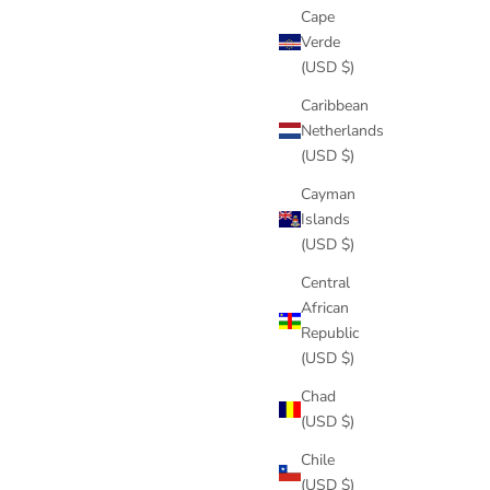
Cape
Verde
(USD $)
Caribbean
Netherlands
(USD $)
Cayman
Islands
(USD $)
Central
African
Republic
(USD $)
Chad
(USD $)
Chile
(USD $)