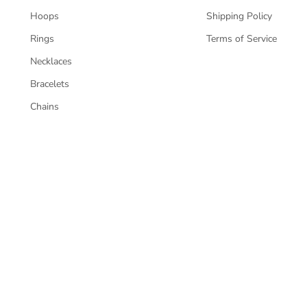
Hoops
Shipping Policy
Rings
Terms of Service
Necklaces
Bracelets
Chains